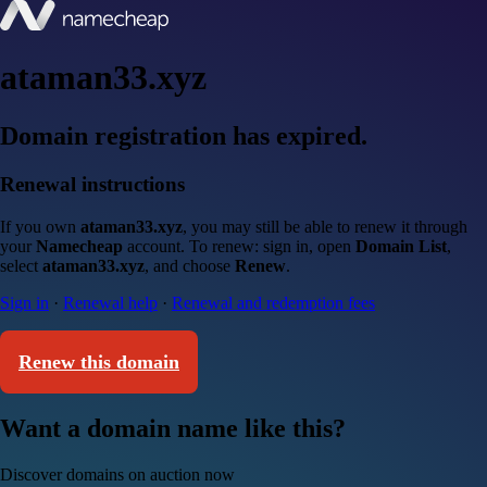
ataman33.xyz
Domain registration has expired.
Renewal instructions
If you own
ataman33.xyz
, you may still be able to renew it through
your
Namecheap
account. To renew: sign in, open
Domain List
,
select
ataman33.xyz
, and choose
Renew
.
Sign in
·
Renewal help
·
Renewal and redemption fees
Renew this domain
Want a domain name like this?
Discover domains on auction now