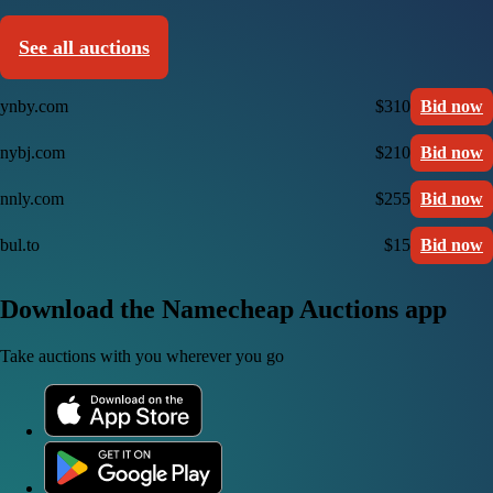
See all auctions
ynby.com
$310
Bid now
nybj.com
$210
Bid now
nnly.com
$255
Bid now
bul.to
$15
Bid now
Download the Namecheap Auctions app
Take auctions with you wherever you go